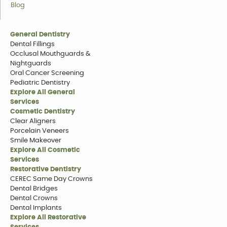
Blog
General Dentistry
Dental Fillings
Occlusal Mouthguards &
Nightguards
Oral Cancer Screening
Pediatric Dentistry
Explore All General
Services
Cosmetic Dentistry
Clear Aligners
Porcelain Veneers
Smile Makeover
Explore All Cosmetic
Services
Restorative Dentistry
CEREC Same Day Crowns
Dental Bridges
Dental Crowns
Dental Implants
Explore All Restorative