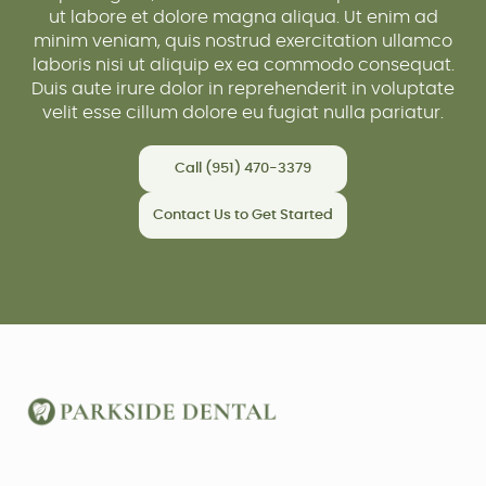
ut labore et dolore magna aliqua. Ut enim ad
minim veniam, quis nostrud exercitation ullamco
laboris nisi ut aliquip ex ea commodo consequat.
Duis aute irure dolor in reprehenderit in voluptate
velit esse cillum dolore eu fugiat nulla pariatur.
Call (951) 470-3379
Contact Us to Get Started