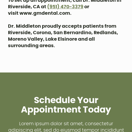
To set up an appointment, call Dr. Middleton in
Riverside, CA at
(951) 470-3379
or
visit www.gmdental.com.
Dr. Middleton proudly accepts patients from
Riverside, Corona, San Bernardino, Redlands,
Moreno Valley, Lake Elsinore and all
surrounding areas.
Schedule Your
Appointment Today
Lorem ipsum dolor sit amet, consectetur
adipiscing elit, sed do eiusmod tempor incididunt