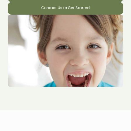
Contact Us to Get Started