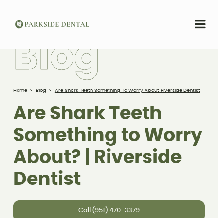
B
l
o
g
Home
>
Blog
>
Are Shark Teeth Something To Worry About Riverside Dentist
Are Shark Teeth
Something to Worry
About? | Riverside
Dentist
Call (951) 470-3379