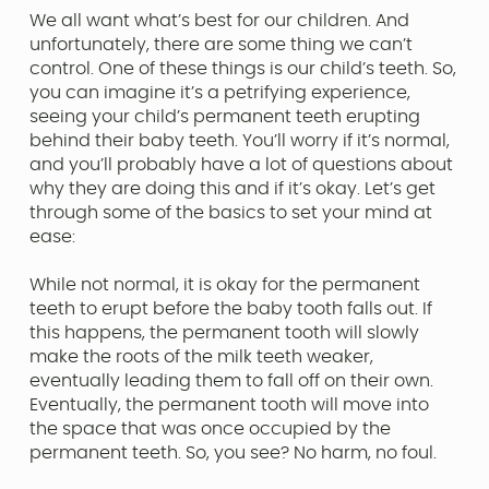
We all want what’s best for our children. And
unfortunately, there are some thing we can’t
control. One of these things is our child’s teeth. So,
you can imagine it’s a petrifying experience,
seeing your child’s permanent teeth erupting
behind their baby teeth. You’ll worry if it’s normal,
and you’ll probably have a lot of questions about
why they are doing this and if it’s okay. Let’s get
through some of the basics to set your mind at
ease:
While not normal, it is okay for the permanent
teeth to erupt before the baby tooth falls out. If
this happens, the permanent tooth will slowly
make the roots of the milk teeth weaker,
eventually leading them to fall off on their own.
Eventually, the permanent tooth will move into
the space that was once occupied by the
permanent teeth. So, you see? No harm, no foul.