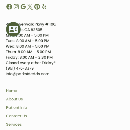
4234 Riverwalk Pkwy # 100,
Riverside, CA 92505
Mon: 8:00 AM – 5:00 PM
Tues: 8:00 AM – 5:00 PM
Wed: 8:00 AM – 5:00 PM
Thurs: 8:00 AM – 5:00 PM
Friday: 8:00 AM – 2:30 PM
Closed every other Friday*
(951) 470-3379
info@parksidedds.com
Home
About Us
Patient Info
Contact Us
Services