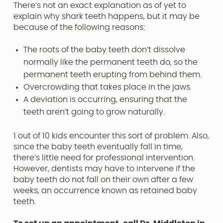
There’s not an exact explanation as of yet to
explain why shark teeth happens, but it may be
because of the following reasons:
The roots of the baby teeth don’t dissolve
normally like the permanent teeth do, so the
permanent teeth erupting from behind them.
Overcrowding that takes place in the jaws.
A deviation is occurring, ensuring that the
teeth aren’t going to grow naturally.
1 out of 10 kids encounter this sort of problem. Also,
since the baby teeth eventually fall in time,
there’s little need for professional intervention.
However, dentists may have to intervene if the
baby teeth do not fall on their own after a few
weeks, an occurrence known as retained baby
teeth.