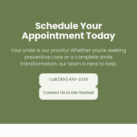
Schedule Your
Appointment Today
Your smile is our priority! Whether you're seeking
preventive care or a complete smile
transformation, our team is here to help.
Call (951) 470-3379
Contact Us to Get Started