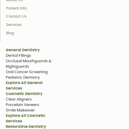
About Us
Patient Info
Contact Us
Services
Blog
General Dentistry
Dental Fillings
Occlusal Mouthguards &
Nightguards
Oral Cancer Screening
Pediatric Dentistry
Explore All General
Services
Cosmetic Dentistry
Clear Aligners
Porcelain Veneers
Smile Makeover
Explore All Cosmetic
Services
Restorative Dentistry