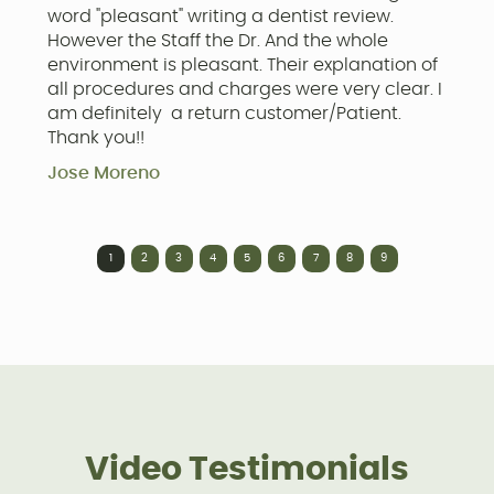
word "pleasant" writing a dentist review.
w
However the Staff the Dr. And the whole
C
environment is pleasant. Their explanation of
a
all procedures and charges were very clear. I
a
am definitely a return customer/Patient.
f
Thank you!!
c
h
Jose Moreno
t
J
1
2
3
4
5
6
7
8
9
Video Testimonials