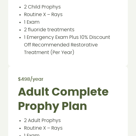
2 Child Prophys
Routine X – Rays
1 Exam
2 fluoride treatments
1 Emergency Exam Plus 10% Discount
Off Recommended Restorative
Treatment (Per Year)
$498/year
Adult Complete
Prophy Plan
2 Adult Prophys
Routine X – Rays
1 Exam