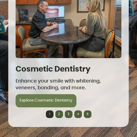
Cosmetic Dentistry
Den
Enhance your smile with whitening,
Replac
veneers, bonding, and more.
lookin
Explore Cosmetic Dentistry
Explo
1
2
3
4
5