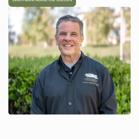
Learn More About Our Doctors