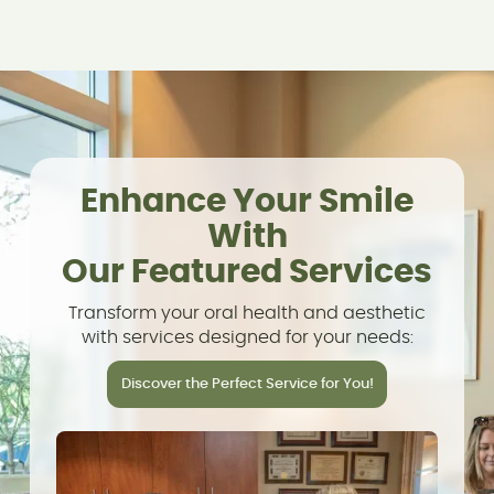
Enhance Your Smile
With
Our Featured Services
Transform your oral health and aesthetic
with services designed for your needs:
Discover the Perfect Service for You!