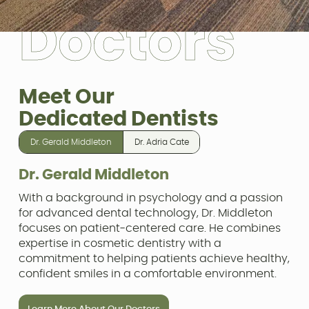
D
o
c
t
o
r
s
Meet Our
Dedicated Dentists
Dr. Gerald Middleton
Dr. Adria Cate
Dr. Gerald Middleton
With a background in psychology and a passion
for advanced dental technology, Dr. Middleton
focuses on patient-centered care. He combines
expertise in cosmetic dentistry with a
commitment to helping patients achieve healthy,
confident smiles in a comfortable environment.