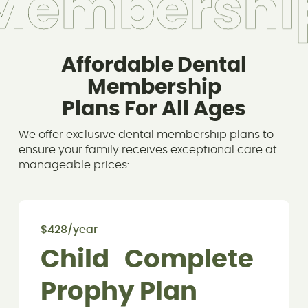
M
e
m
b
e
r
s
h
i
Affordable Dental
Membership
Plans For All Ages
We offer exclusive dental membership plans to
ensure your family receives exceptional care at
manageable prices:
$428/year
Child Complete
Prophy Plan