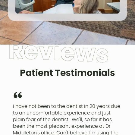
R
e
v
i
e
w
s
Patient Testimonials
I have not been to the dentist in 20 years due
I
to an uncomfortable experience and just
o
plain fear of the dentist. We'll, so far it has
a
been the most pleasant experience at Dr
r
Middleton's office. Can't believe I'm using the
p