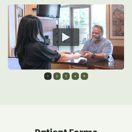
1
2
3
4
5