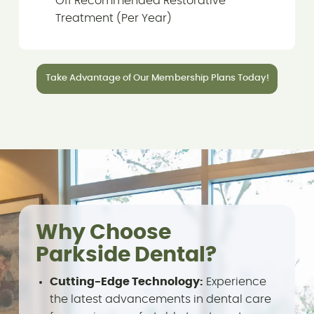
Off Recommended Restorative
Treatment (Per Year)
Take Advantage of Our Membership Plans Today!
Why Choose
Parkside Dental?
Cutting-Edge Technology:
Experience
the latest advancements in dental care