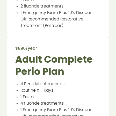
2 fluoride treatments
1 Emergency Exam Plus 10% Discount
Off Recommended Restorative
Treatment (Per Year)
$895/year
Adult Complete
Perio Plan
4 Perio Maintenances
Routine X – Rays
1 Exam
4 fluoride treatments
1 Emergency Exam Plus 10% Discount