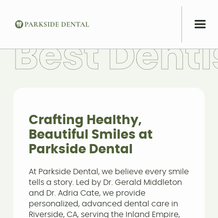
B
e
s
t
D
e
n
t
i
Crafting Healthy,
Beautiful Smiles at
Parkside Dental
At Parkside Dental, we believe every smile
tells a story. Led by Dr. Gerald Middleton
and Dr. Adria Cate, we provide
personalized, advanced dental care in
Riverside, CA, serving the Inland Empire,