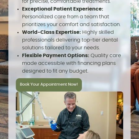
for precise, comfortable treatments.
Exceptional Patient Experience:
Personalized care from a team that
prioritizes your comfort and satisfaction.
World-Class Expertise:
Highly skilled
professionals delivering top-tier dental
solutions tailored to your needs.
Flexible Payment Options:
Quality care
made accessible with financing plans
designed to fit any budget.
Book Your Appointment Now!