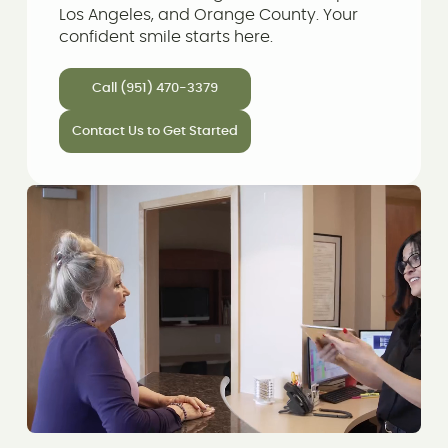
Los Angeles, and Orange County. Your
confident smile starts here.
Call (951) 470-3379
Contact Us to Get Started