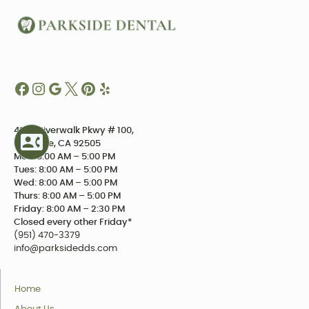
4234 Riverwalk Pkwy # 100,
Riverside, CA 92505
Mon: 8:00 AM – 5:00 PM
Tues: 8:00 AM – 5:00 PM
Wed: 8:00 AM – 5:00 PM
Thurs: 8:00 AM – 5:00 PM
Friday: 8:00 AM – 2:30 PM
Closed every other Friday*
(951) 470-3379
info@parksidedds.com
Home