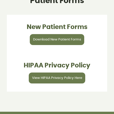
Patient Forms
New Patient Forms
Download New Patient Forms
HIPAA Privacy Policy
View HIPAA Privacy Policy Here