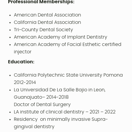
Professional Memberships:
American Dental Association
California Dental Association
Tri-County Dental Society
American Academy of Implant Dentistry
American Academy of Facial Esthetic certified
injector
Education:
California Polytechnic State University Pomona
2012-2014
La Universidad De La Salle Bajio in Leon,
Guanajuato– 2014-2018
Doctor of Dental Surgery
LA institute of clinical dentistry – 2021 – 2022
Residency on minimally invasive Supra-
gingival dentistry