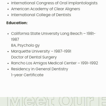
International Congress of Oral Implantologists
American Academy of Clear Aligners
International College of Dentists
Education:
California State University Long Beach – 1981-
1987
BA, Psycholo gy
Marquette University – 1987-1991
Doctor of Dental Surgery
Rancho Los Amigos Medical Center – 1991-1992
Residency in General Dentistry
1-year Certificate
M
e
e
t
O
u
r