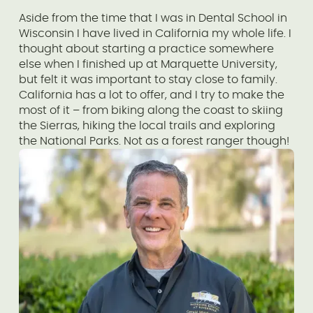
Aside from the time that I was in Dental School in
Wisconsin I have lived in California my whole life. I
thought about starting a practice somewhere
else when I finished up at Marquette University,
but felt it was important to stay close to family.
California has a lot to offer, and I try to make the
most of it – from biking along the coast to skiing
the Sierras, hiking the local trails and exploring
the National Parks. Not as a forest ranger though!