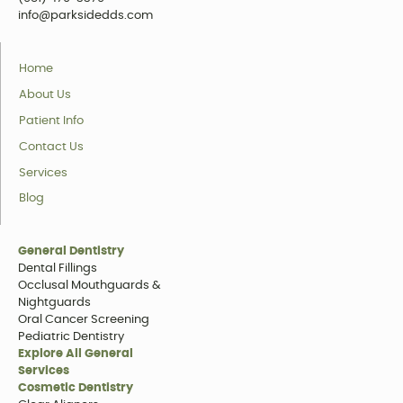
info@parksidedds.com
Home
About Us
Patient Info
Contact Us
Services
Blog
General Dentistry
Dental Fillings
Occlusal Mouthguards &
Nightguards
Oral Cancer Screening
Pediatric Dentistry
Explore All General
Services
Cosmetic Dentistry