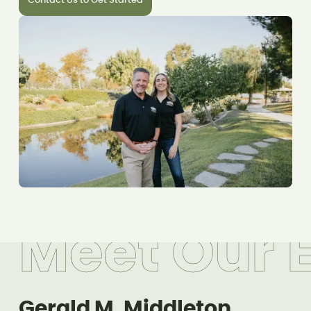
Contact Us to Get Started
M
e
e
t
O
u
r
Gerald M. Middleton,