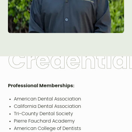
C
r
e
d
e
n
t
i
a
Professional Memberships:
American Dental Association
California Dental Association
Tri-County Dental Society
Pierre Fauchard Academy
American College of Dentists