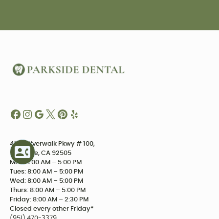
4234 Riverwalk Pkwy # 100,
Riverside, CA 92505
Mon: 8:00 AM – 5:00 PM
Tues: 8:00 AM – 5:00 PM
Wed: 8:00 AM – 5:00 PM
Thurs: 8:00 AM – 5:00 PM
Friday: 8:00 AM – 2:30 PM
Closed every other Friday*
(951) 470-3379