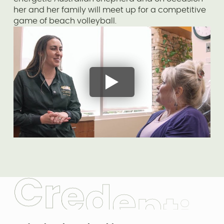
her and her family will meet up for a competitive
game of beach volleyball.
C
r
e
d
e
n
t
i
a