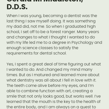
D.D.S.
When I was young, becoming a dentist was the
last thing I saw myself doing. It was something
my dad did, not me. So when I graduated high
school, I set off to be a forest ranger. Many years
and changes to what I thought I wanted to do
with my life led me to a degree in Psychology and
enough science classes to satisfy the
requirements for dental school.
Yes, I spent a great deal of time figuring out what
I wanted to do. And changed my mind many
times. But as I matured and learned more about
what dentistry was all about I fell in love with it.
The teeth come alive before my eyes, and I’m
able to combine function with art, creating a
smile that not only looks good, but works well. I’ve
learned that the mouth is the key to the health of
the entire body, and I am always on a quest to