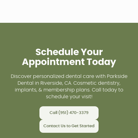
Schedule Your
Appointment Today
Discover personalized dental care with Parkside
Dental in Riverside, CA. Cosmetic dentistry,
implants, & membership plans. Call today to
schedule your visit!
Call (951) 470-3379
Contact Us to Get Started