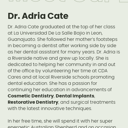
Dr. Adria Cate
Dr. Adria Cate graduated at the top of her class
at La Universidad De La Salle Bajio in Leon,
Guanajuato. She followed her mother’s footsteps
in becoming a dentist after working side by side
as her dental assistant for many years. Dr. Adria is
a Riverside native and grew up locally. She is
dedicated to helping her community in and out
of the office by volunteering her time at CDA
Cares and at local Riverside schools promoting
dental education. She has a passion for
continuing her education in advancements of
Cosmetic Dentistry
,
Dental Implants
,
Restorative Dentistry
, and surgical treatments
with the latest innovative techniques.
In her free time, she will spend it with her super
energetic Australian Shepherd and on occasion