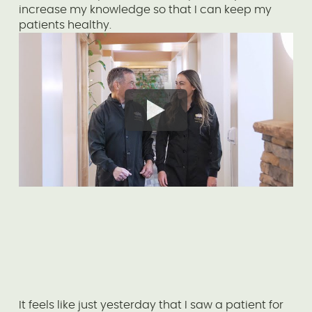
increase my knowledge so that I can keep my
patients healthy.
It feels like just yesterday that I saw a patient for