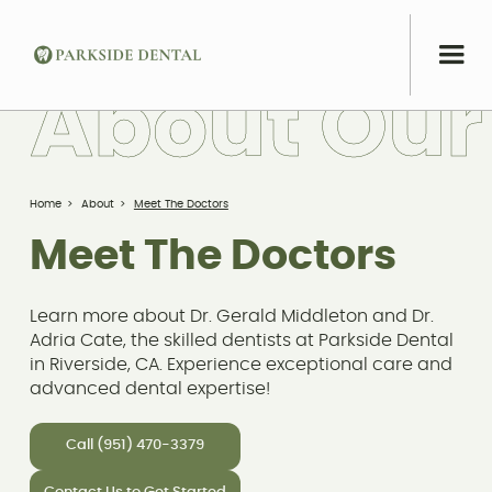
A
b
o
u
t
O
u
r
Home
>
About
>
Meet The Doctors
Meet The Doctors
Learn more about Dr. Gerald Middleton and Dr.
Adria Cate, the skilled dentists at Parkside Dental
in Riverside, CA. Experience exceptional care and
advanced dental expertise!
Call (951) 470-3379