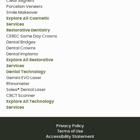
Clear Aligners
Porcelain Veneers
Smile Makeover
Explore All Cosmetic
Services
Restorative Dentistry
CEREC Same Day Crowns
Dental Bridges
Dental Crowns
Dental Implants
Explore All Restorative
Services
Dental Technology
Gemini EVO Laser
Rhinometer
Solea® Dental Laser
CBCT Scanner
Explore All Technology
Services
Privacy Policy
Terms of Use
Accessibility Statement