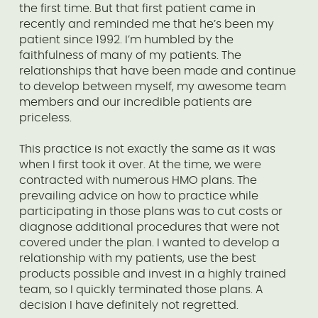
the first time. But that first patient came in
recently and reminded me that he’s been my
patient since 1992. I’m humbled by the
faithfulness of many of my patients. The
relationships that have been made and continue
to develop between myself, my awesome team
members and our incredible patients are
priceless.
This practice is not exactly the same as it was
when I first took it over. At the time, we were
contracted with numerous HMO plans. The
prevailing advice on how to practice while
participating in those plans was to cut costs or
diagnose additional procedures that were not
covered under the plan. I wanted to develop a
relationship with my patients, use the best
products possible and invest in a highly trained
team, so I quickly terminated those plans. A
decision I have definitely not regretted.