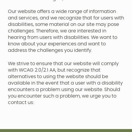
Our website offers a wide range of information
and services, and we recognize that for users with
disabilities, some material on our site may pose
challenges. Therefore, we are interested in
hearing from users with disabilities. We want to
know about your experiences and want to
address the challenges you identify.
We strive to ensure that our website will comply
with WCAG 2.0/2.1 AA, but recognize that
alternatives to using the website should be
available in the event that a user with a disability
encounters a problem using our website. Should
you encounter such a problem, we urge you to
contact us: