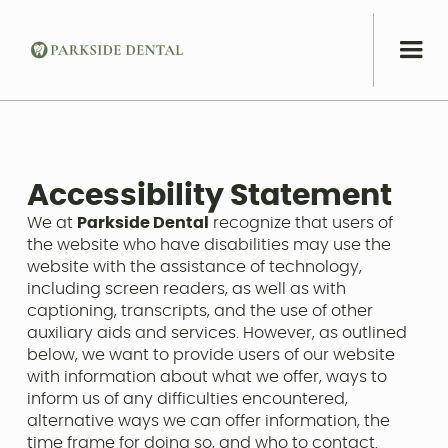
Accessibility Statement
We at
Parkside Dental
recognize that users of
the website who have disabilities may use the
website with the assistance of technology,
including screen readers, as well as with
captioning, transcripts, and the use of other
auxiliary aids and services. However, as outlined
below, we want to provide users of our website
with information about what we offer, ways to
inform us of any difficulties encountered,
alternative ways we can offer information, the
time frame for doing so, and who to contact.