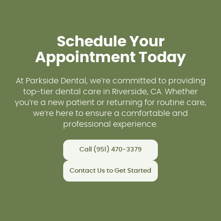
Schedule Your
Appointment Today
At Parkside Dental, we’re committed to providing
top-tier dental care in Riverside, CA. Whether
you’re a new patient or returning for routine care,
we’re here to ensure a comfortable and
professional experience.
Call (951) 470-3379
Contact Us to Get Started