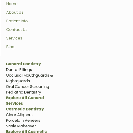
Home
About Us
Patient Info
Contact Us
Services
Blog
General Dentistry
Dental Fillings
Occlusal Mouthguards &
Nightguards
Oral Cancer Screening
Pediatric Dentistry
Explore All General
Services
Cosmetic Dentistry
Clear Aligners
Porcelain Veneers
Smile Makeover
Explore All Cosmetic