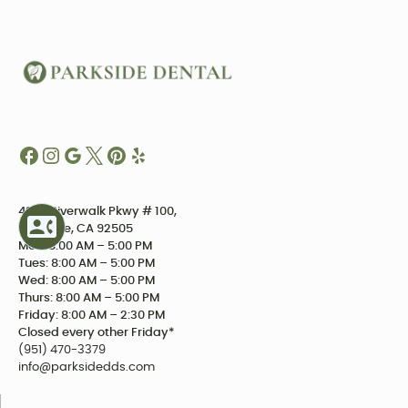
4234 Riverwalk Pkwy # 100,
Riverside, CA 92505
Mon: 8:00 AM – 5:00 PM
Tues: 8:00 AM – 5:00 PM
Wed: 8:00 AM – 5:00 PM
Thurs: 8:00 AM – 5:00 PM
Friday: 8:00 AM – 2:30 PM
Closed every other Friday*
(951) 470-3379
info@parksidedds.com