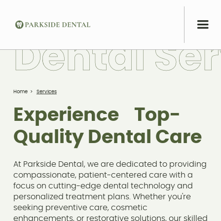
D
e
n
t
a
l
S
e
r
Home
>
Services
Experience Top-
Quality Dental Care
At Parkside Dental, we are dedicated to providing
compassionate, patient-centered care with a
focus on cutting-edge dental technology and
personalized treatment plans. Whether you're
seeking preventive care, cosmetic
enhancements, or restorative solutions, our skilled