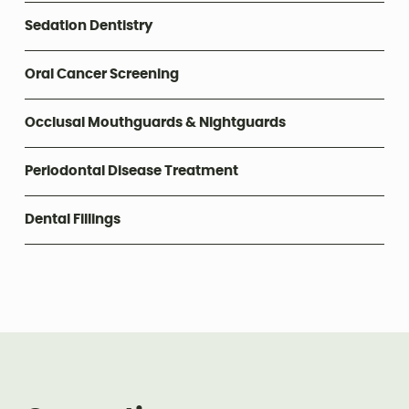
Sedation Dentistry
Oral Cancer Screening
Occlusal Mouthguards & Nightguards
Periodontal Disease Treatment
Dental Fillings