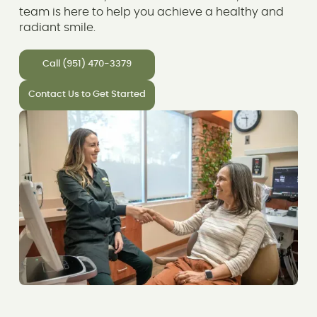
team is here to help you achieve a healthy and
radiant smile.
Call (951) 470-3379
Contact Us to Get Started