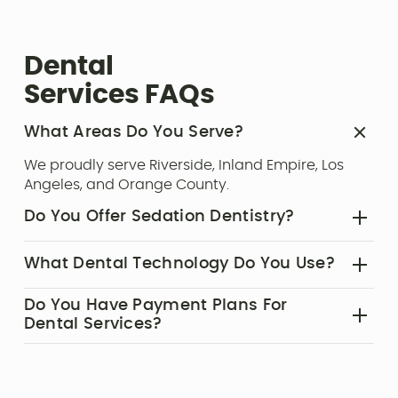
Dental
Services FAQs
What Areas Do You Serve?‍
We proudly serve Riverside, Inland Empire, Los
Angeles, and Orange County.
Do You Offer Sedation Dentistry?‍
Yes, we offer sedation dentistry to ensure your
What Dental Technology Do You Use?‍
comfort during dental treatments.
Our office features advanced tools such as the
Do You Have Payment Plans For
Solea® Dental Laser, CEREC Same-Day Crowns,
Dental Services?‍
and digital imaging systems to enhance
Yes, we offer affordable dental membership
precision and comfort.
plans and patient financing options to make
high-quality dental care accessible to everyone.