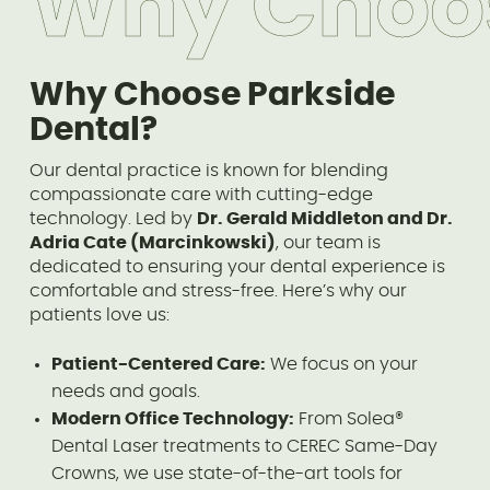
Why Choo
Why Choose Parkside
Dental?
Our dental practice is known for blending
compassionate care with cutting-edge
technology. Led by
Dr. Gerald Middleton and Dr.
Adria Cate (Marcinkowski)
, our team is
dedicated to ensuring your dental experience is
comfortable and stress-free. Here’s why our
patients love us:
Patient-Centered Care:
We focus on your
needs and goals.
Modern Office Technology:
From Solea®
Dental Laser treatments to CEREC Same-Day
Crowns, we use state-of-the-art tools for