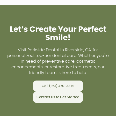
Let’s Create Your Perfect
Smile!
Visit Parkside Dental in Riverside, CA, for
personalized, top-tier dental care. Whether you're
in need of preventive care, cosmetic
enhancements, or restorative treatments, our
friendly team is here to help.
Call (951) 470-3379
Contact Us to Get Started