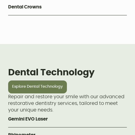
Dental Crowns
Dental Technology
Explore Dental Technology
Repair and restore your smile with our advanced
restorative dentistry services, tailored to meet
your unique needs.
Gemini EVO Laser