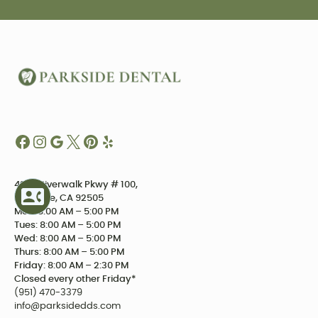
4234 Riverwalk Pkwy # 100,
Riverside, CA 92505
Mon: 8:00 AM – 5:00 PM
Tues: 8:00 AM – 5:00 PM
Wed: 8:00 AM – 5:00 PM
Thurs: 8:00 AM – 5:00 PM
Friday: 8:00 AM – 2:30 PM
Closed every other Friday*
(951) 470-3379
info@parksidedds.com