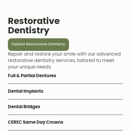
Restorative
Dentistry
Explore Restorative Dentistry
Repair and restore your smile with our advanced
restorative dentistry services, tailored to meet
your unique needs.
Full & Partial Dentures
Dental Implants
Dental Bridges
CEREC Same Day Crowns