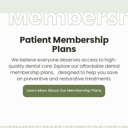
M
e
m
b
e
r
s
Patient Membership
Plans
We believe everyone deserves access to high-
quality dental care. Explore our affordable dental
membership plans, designed to help you save
on preventive and restorative treatments.
Learn More About Our Membership Plans