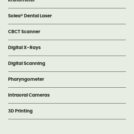
Rhinometer
Solea® Dental Laser
CBCT Scanner
Digital X-Rays
Digital Scanning
Pharyngometer
Intraoral Cameras
3D Printing