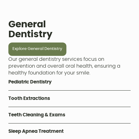
General
Dentistry
Explore General Dentistry
Our general dentistry services focus on
prevention and overall oral health, ensuring a
healthy foundation for your smile.
Pediatric Dentistry
Tooth Extractions
Teeth Cleaning & Exams
Sleep Apnea Treatment