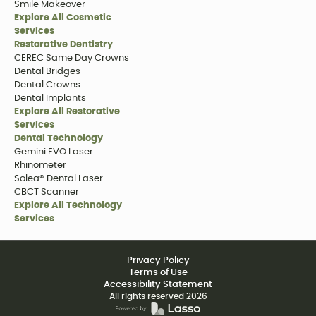
Smile Makeover
Explore All Cosmetic
Services
Restorative Dentistry
CEREC Same Day Crowns
Dental Bridges
Dental Crowns
Dental Implants
Explore All Restorative
Services
Dental Technology
Gemini EVO Laser
Rhinometer
Solea® Dental Laser
CBCT Scanner
Explore All Technology
Services
Privacy Policy
Terms of Use
Accessibility Statement
All rights reserved
2026