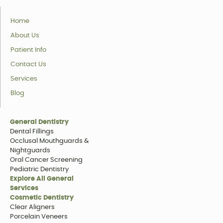
Home
About Us
Patient Info
Contact Us
Services
Blog
General Dentistry
Dental Fillings
Occlusal Mouthguards &
Nightguards
Oral Cancer Screening
Pediatric Dentistry
Explore All General
Services
Cosmetic Dentistry
Clear Aligners
Porcelain Veneers