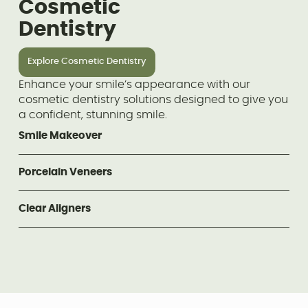
Cosmetic
Dentistry
Explore Cosmetic Dentistry
Enhance your smile’s appearance with our
cosmetic dentistry solutions designed to give you
a confident, stunning smile.
Smile Makeover
Porcelain Veneers
Clear Aligners