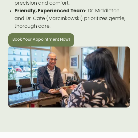
precision and comfort.
Friendly, Experienced Team:
Dr. Middleton
and Dr. Cate (Marcinkowski) prioritizes gentle,
thorough care.
Book Your Appointment Now!