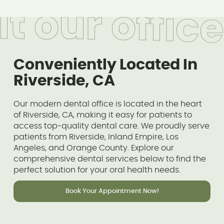
i
t
o
u
r
o
f
f
i
c
e
Conveniently Located In
Riverside, CA
Our modern dental office is located in the heart
of Riverside, CA, making it easy for patients to
access top-quality dental care. We proudly serve
patients from Riverside, Inland Empire, Los
Angeles, and Orange County. Explore our
comprehensive dental services below to find the
perfect solution for your oral health needs.
Book Your Appointment Now!