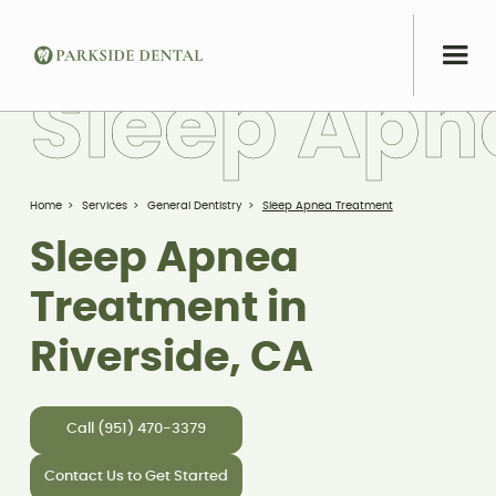
S
l
e
e
p
A
p
n
Home
>
Services
>
General Dentistry
>
Sleep Apnea Treatment
Sleep Apnea
Treatment in
Riverside, CA
Call (951) 470-3379
Contact Us to Get Started