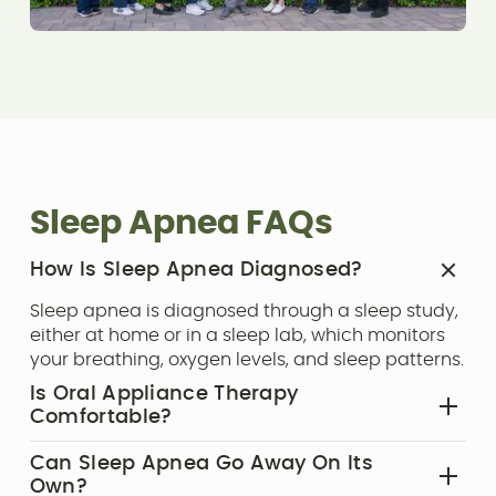
Sleep Apnea FAQs
How Is Sleep Apnea Diagnosed?‍
Sleep apnea is diagnosed through a sleep study,
either at home or in a sleep lab, which monitors
your breathing, oxygen levels, and sleep patterns.
Is Oral Appliance Therapy
Comfortable?‍
Yes, oral appliances are custom-made to fit your
Can Sleep Apnea Go Away On Its
mouth comfortably. Most patients adjust quickly
Own?‍