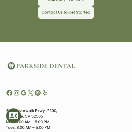
Contact Us to Get Started
4234 Riverwalk Pkwy # 100,
Riverside, CA 92505
Mon: 8:00 AM – 5:00 PM
Tues: 8:00 AM – 5:00 PM