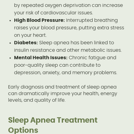
by repeated oxygen deprivation can increase
your risk of cardiovascular issues.
High Blood Pressure:
Interrupted breathing
raises your blood pressure, putting extra stress
on your heart.
Diabetes:
Sleep apnea has been linked to
insulin resistance and other metabolic issues.
Mental Health Issues:
Chronic fatigue and
poor-quality sleep can contribute to
depression, anxiety, and memory problems.
Early diagnosis and treatment of sleep apnea
can dramatically improve your health, energy
levels, and quality of life.
Sleep Apnea Treatment
Options