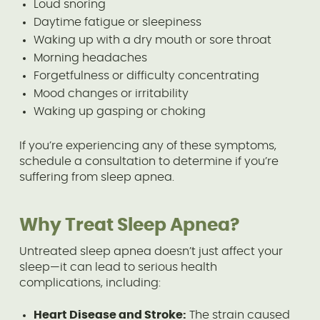
Loud snoring
Daytime fatigue or sleepiness
Waking up with a dry mouth or sore throat
Morning headaches
Forgetfulness or difficulty concentrating
Mood changes or irritability
Waking up gasping or choking
If you’re experiencing any of these symptoms,
schedule a consultation to determine if you’re
suffering from sleep apnea.
Why Treat Sleep Apnea?
Untreated sleep apnea doesn’t just affect your
sleep—it can lead to serious health
complications, including:
Heart Disease and Stroke:
The strain caused