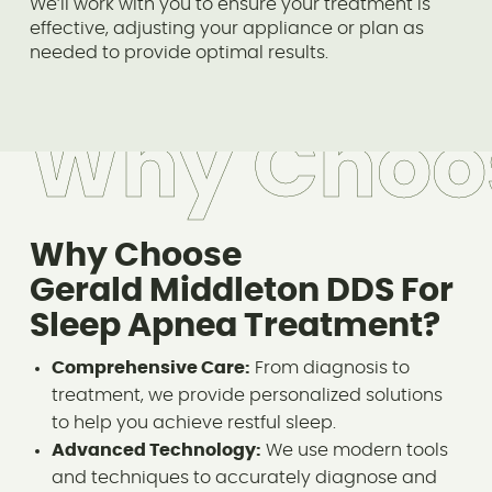
We’ll work with you to ensure your treatment is
effective, adjusting your appliance or plan as
needed to provide optimal results.
Why Choo
Why Choose
Gerald Middleton DDS For
Sleep Apnea Treatment?
Comprehensive Care:
From diagnosis to
treatment, we provide personalized solutions
to help you achieve restful sleep.
Advanced Technology:
We use modern tools
and techniques to accurately diagnose and