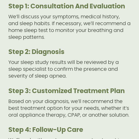
Step 1: Consultation And Evaluation
We’ll discuss your symptoms, medical history,
and sleep habits. If necessary, we’ll recommend a
home sleep test to monitor your breathing and
sleep patterns.
Step 2: Diagnosis
Your sleep study results will be reviewed by a
sleep specialist to confirm the presence and
severity of sleep apnea.
Step 3: Customized Treatment Plan
Based on your diagnosis, we’ll recommend the
best treatment option for your needs, whether it’s
oral appliance therapy, CPAP, or another solution.
Step 4: Follow-Up Care