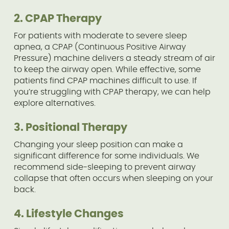
2. CPAP Therapy
For patients with moderate to severe sleep
apnea, a CPAP (Continuous Positive Airway
Pressure) machine delivers a steady stream of air
to keep the airway open. While effective, some
patients find CPAP machines difficult to use. If
you’re struggling with CPAP therapy, we can help
explore alternatives.
3. Positional Therapy
Changing your sleep position can make a
significant difference for some individuals. We
recommend side-sleeping to prevent airway
collapse that often occurs when sleeping on your
back.
4. Lifestyle Changes