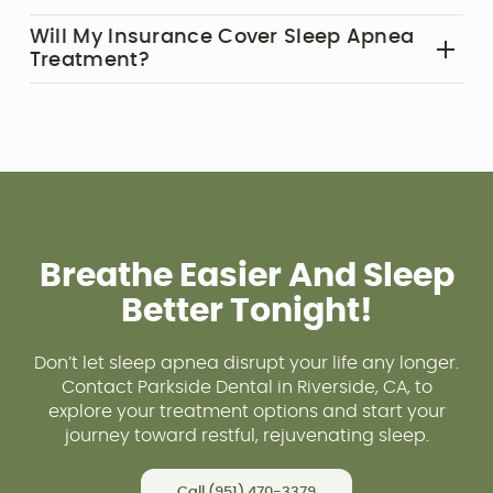
and find them easy to use.
In some cases, lifestyle changes like weight loss
Will My Insurance Cover Sleep Apnea
or quitting smoking can reduce symptoms, but
Treatment?‍
most patients require treatment to manage the
Many insurance plans cover sleep apnea
condition effectively.
treatment, but coverage varies. Our team can
help verify your benefits and maximize your
reimbursement.
For more answers, visit our
FAQs
page.
Breathe Easier And Sleep
Better Tonight!
Don’t let sleep apnea disrupt your life any longer.
Contact Parkside Dental in Riverside, CA, to
explore your treatment options and start your
journey toward restful, rejuvenating sleep.
Call (951) 470-3379