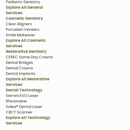
Pediatric Dentistry
Explore All General
Services
Cosmetic Dentistry
Clear Aligners
Porcelain Veneers
Smile Makeover
Explore All Cosmetic
Services
Restorative Dentistry
CEREC Same Day Crowns
Dental Bridges
Dental Crowns
Dental Implants
Explore All Restorative
Services
Dental Technology
Gemini EVO Laser
Rhinometer
Solea® Dental Laser
CBCT Scanner
Explore All Technology
Services