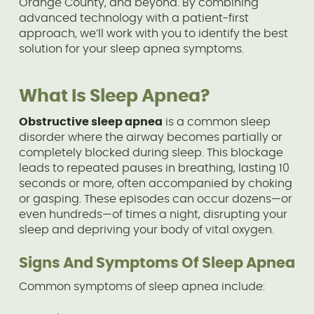
Orange County, and beyond. By combining
advanced technology with a patient-first
approach, we’ll work with you to identify the best
solution for your sleep apnea symptoms.
What Is Sleep Apnea?
Obstructive sleep apnea
is a common sleep
disorder where the airway becomes partially or
completely blocked during sleep. This blockage
leads to repeated pauses in breathing, lasting 10
seconds or more, often accompanied by choking
or gasping. These episodes can occur dozens—or
even hundreds—of times a night, disrupting your
sleep and depriving your body of vital oxygen.
Signs And Symptoms Of Sleep Apnea
Common symptoms of sleep apnea include: