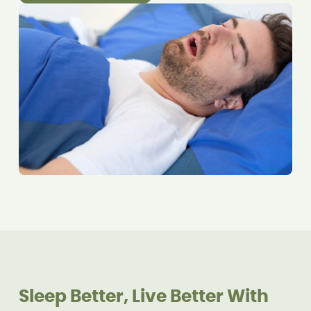
Sleep Better, Live Better With