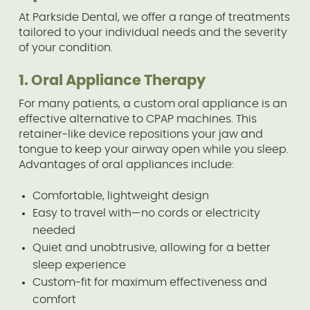
At Parkside Dental, we offer a range of treatments
tailored to your individual needs and the severity
of your condition.
1. Oral Appliance Therapy
For many patients, a custom oral appliance is an
effective alternative to CPAP machines. This
retainer-like device repositions your jaw and
tongue to keep your airway open while you sleep.
Advantages of oral appliances include:
Comfortable, lightweight design
Easy to travel with—no cords or electricity
needed
Quiet and unobtrusive, allowing for a better
sleep experience
Custom-fit for maximum effectiveness and
comfort