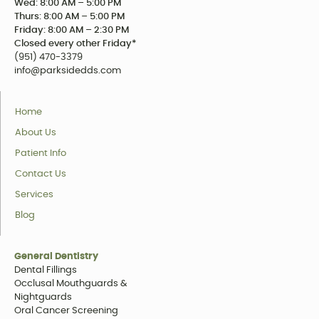
Wed: 8:00 AM – 5:00 PM
Thurs: 8:00 AM – 5:00 PM
Friday: 8:00 AM – 2:30 PM
Closed every other Friday*
(951) 470-3379
info@parksidedds.com
Home
About Us
Patient Info
Contact Us
Services
Blog
General Dentistry
Dental Fillings
Occlusal Mouthguards &
Nightguards
Oral Cancer Screening