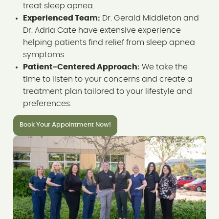
treat sleep apnea.
Experienced Team:
Dr. Gerald Middleton and
Dr. Adria Cate have extensive experience
helping patients find relief from sleep apnea
symptoms.
Patient-Centered Approach:
We take the
time to listen to your concerns and create a
treatment plan tailored to your lifestyle and
preferences.
Book Your Appointment Now!