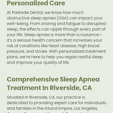
Personalized Care
At Parkside Dental, we know how much
obstructive sleep apnea (OSA) can impact your
well-being. From snoring and fatigue to disrupted
sleep, the effects can ripple through every part of
your life. Sleep apnea is more than a nuisance—
it’s a serious health concern that increases your
risk of conditions like heart disease, high blood
pressure, and stroke. With personalized treatment
plans, we’re here to help you regain restful sleep
and improve your quality of life.
Comprehensive Sleep Apnea
Treatment In Riverside, CA
Situated in Riverside, CA, our practice is
dedicated to providing expert care for individuals
and families in the Inland Empire, Los Angeles,