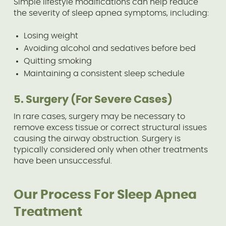
Simple lifestyle modifications can help reduce
the severity of sleep apnea symptoms, including:
Losing weight
Avoiding alcohol and sedatives before bed
Quitting smoking
Maintaining a consistent sleep schedule
5. Surgery (For Severe Cases)
In rare cases, surgery may be necessary to
remove excess tissue or correct structural issues
causing the airway obstruction. Surgery is
typically considered only when other treatments
have been unsuccessful.
Our Process For Sleep Apnea
Treatment