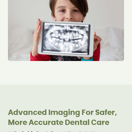
Advanced Imaging For Safer,
More Accurate Dental Care