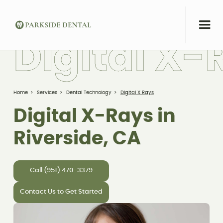
D
i
g
i
t
a
l
X
-
Home
>
Services
>
Dental Technology
>
Digital X Rays
Digital X-Rays in
Riverside, CA
Call (951) 470-3379
Contact Us to Get Started