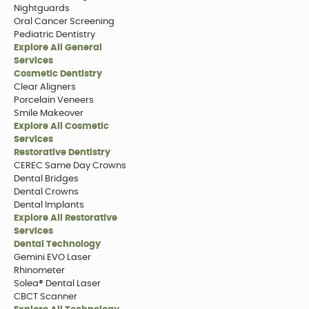
Nightguards
Oral Cancer Screening
Pediatric Dentistry
Explore All General
Services
Cosmetic Dentistry
Clear Aligners
Porcelain Veneers
Smile Makeover
Explore All Cosmetic
Services
Restorative Dentistry
CEREC Same Day Crowns
Dental Bridges
Dental Crowns
Dental Implants
Explore All Restorative
Services
Dental Technology
Gemini EVO Laser
Rhinometer
Solea® Dental Laser
CBCT Scanner