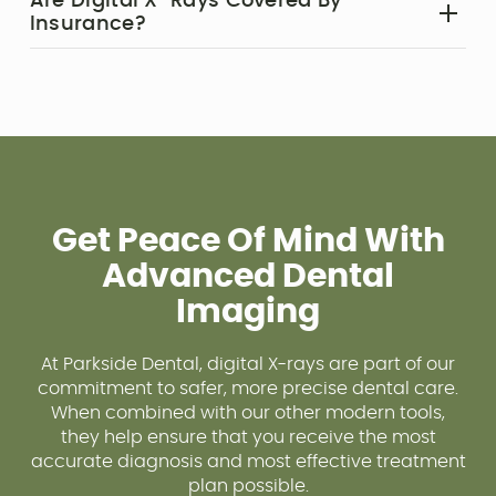
Are Digital X-Rays Covered By
impacted teeth, infections, and other issues that
Insurance?‍
may not cause immediate symptoms.
Most insurance plans include X-rays as part of
routine exams. Our team will verify your benefits
and help you navigate coverage.
Get Peace Of Mind With
Advanced Dental
Imaging
At Parkside Dental, digital X-rays are part of our
commitment to safer, more precise dental care.
When combined with our other modern tools,
they help ensure that you receive the most
accurate diagnosis and most effective treatment
plan possible.