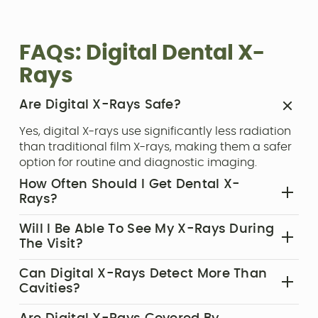
FAQs: Digital Dental X-
Rays
Are Digital X-Rays Safe?‍
Yes, digital X-rays use significantly less radiation
than traditional film X-rays, making them a safer
option for routine and diagnostic imaging.
How Often Should I Get Dental X-
Rays?‍
Frequency depends on your oral health, age, and
Will I Be Able To See My X-Rays During
risk factors. Most patients have X-rays taken once
The Visit?‍
a year during routine exams.
Absolutely. We display your images in real time,
Can Digital X-Rays Detect More Than
allowing you to better understand your dental
Cavities?‍
health and our treatment recommendations.
Yes. X-rays can also reveal bone loss, abscesses,