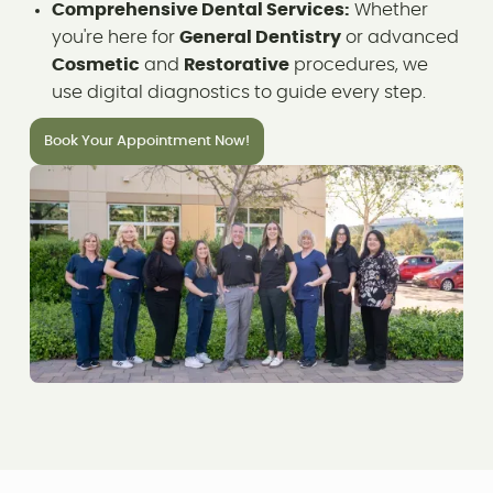
Comprehensive Dental Services:
Whether
you're here for
General Dentistry
or advanced
Cosmetic
and
Restorative
procedures, we
use digital diagnostics to guide every step.
Book Your Appointment Now!