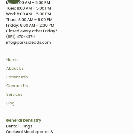
Mon: 8:00 AM – 5:00 PM
Tues: 8:00 AM – 5:00 PM
Wed: 8:00 AM – 5:00 PM
Thurs: 8:00 AM – 5:00 PM
Friday: 8:00 AM – 2:30 PM
Closed every other Friday*
(951) 470-3379
info@parksidedds.com
Home
About Us
Patient Info
Contact Us
Services
Blog
General Dentistry
Dental Fillings
Occlusal Mouthguards &