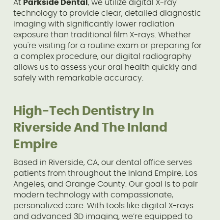
At
Parkside Dental
, we utilize digital X-ray
technology to provide clear, detailed diagnostic
imaging with significantly lower radiation
exposure than traditional film X-rays. Whether
you're visiting for a routine exam or preparing for
a complex procedure, our digital radiography
allows us to assess your oral health quickly and
safely with remarkable accuracy.
High-Tech Dentistry In
Riverside And The Inland
Empire
Based in Riverside, CA, our dental office serves
patients from throughout the Inland Empire, Los
Angeles, and Orange County. Our goal is to pair
modern technology with compassionate,
personalized care. With tools like digital X-rays
and advanced 3D imaging, we’re equipped to