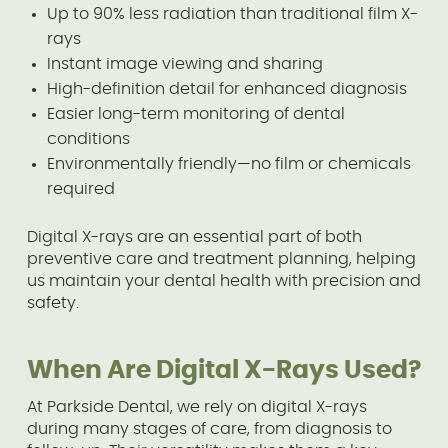
Up to 90% less radiation than traditional film X-
rays
Instant image viewing and sharing
High-definition detail for enhanced diagnosis
Easier long-term monitoring of dental
conditions
Environmentally friendly—no film or chemicals
required
Digital X-rays are an essential part of both
preventive care and treatment planning, helping
us maintain your dental health with precision and
safety.
When Are Digital X-Rays Used?
At Parkside Dental, we rely on digital X-rays
during many stages of care, from diagnosis to