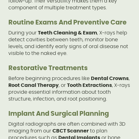
follow-up. Their versatility makes them a key
component of multiple treatment types.
Routine Exams And Preventive Care
During your
Teeth Cleaning & Exam
, X-rays help
detect cavities between teeth, monitor bone
levels, and identify early signs of oral disease not
visible to the naked eye.
Restorative Treatments
Before beginning procedures like
Dental Crowns
,
Root Canal Therapy
, or
Tooth Extractions
, X-rays
provide essential information about tooth
structure, infection, and root positioning.
Implant And Surgical Planning
Digital radiographs are often combined with 3D
imaging from our
CBCT Scanner
to plan
procedures such as
Dental Implants
or bone