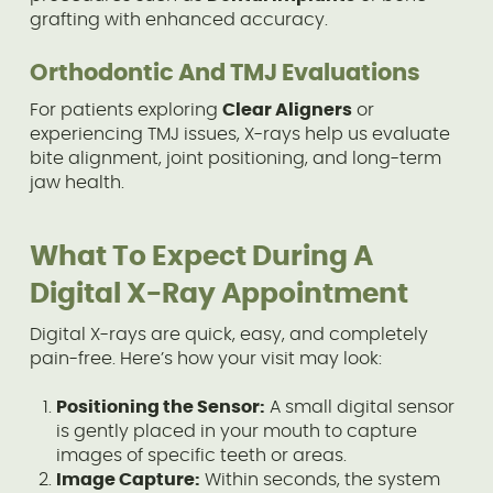
grafting with enhanced accuracy.
Orthodontic And TMJ Evaluations
For patients exploring
Clear Aligners
or
experiencing TMJ issues, X-rays help us evaluate
bite alignment, joint positioning, and long-term
jaw health.
What To Expect During A
Digital X-Ray Appointment
Digital X-rays are quick, easy, and completely
pain-free. Here’s how your visit may look:
Positioning the Sensor:
A small digital sensor
is gently placed in your mouth to capture
images of specific teeth or areas.
Image Capture:
Within seconds, the system