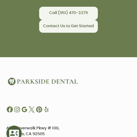
Call (951) 470-3379
Contact Us to Get Started
4234 Riverwalk Pkwy # 100,
Riverside, CA 92505