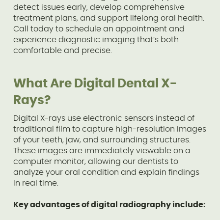
detect issues early, develop comprehensive
treatment plans, and support lifelong oral health.
Call today to schedule an appointment and
experience diagnostic imaging that’s both
comfortable and precise.
What Are Digital Dental X-
Rays?
Digital X-rays use electronic sensors instead of
traditional film to capture high-resolution images
of your teeth, jaw, and surrounding structures.
These images are immediately viewable on a
computer monitor, allowing our dentists to
analyze your oral condition and explain findings
in real time.
Key advantages of digital radiography include: