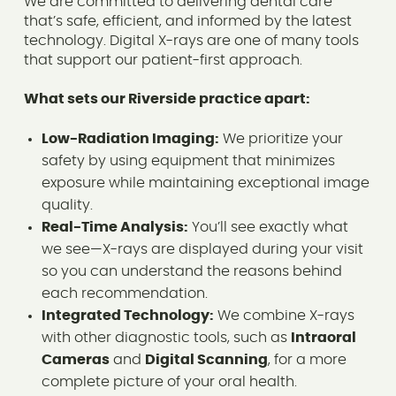
We are committed to delivering dental care
that’s safe, efficient, and informed by the latest
technology. Digital X-rays are one of many tools
that support our patient-first approach.
What sets our Riverside practice apart:
Low-Radiation Imaging:
We prioritize your
safety by using equipment that minimizes
exposure while maintaining exceptional image
quality.
Real-Time Analysis:
You’ll see exactly what
we see—X-rays are displayed during your visit
so you can understand the reasons behind
each recommendation.
Integrated Technology:
We combine X-rays
with other diagnostic tools, such as
Intraoral
Cameras
and
Digital Scanning
, for a more
complete picture of your oral health.