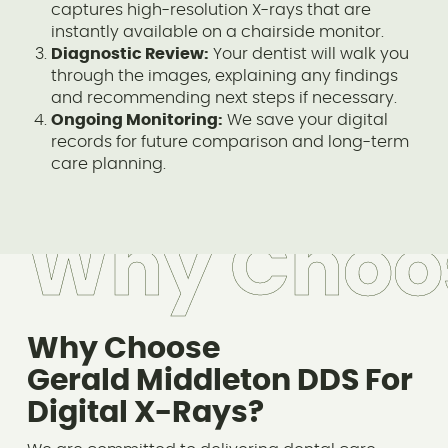
captures high-resolution X-rays that are
instantly available on a chairside monitor.
Diagnostic Review:
Your dentist will walk you
through the images, explaining any findings
and recommending next steps if necessary.
Ongoing Monitoring:
We save your digital
records for future comparison and long-term
care planning.
Why Choo
Why Choose
Gerald Middleton DDS For
Digital X-Rays?