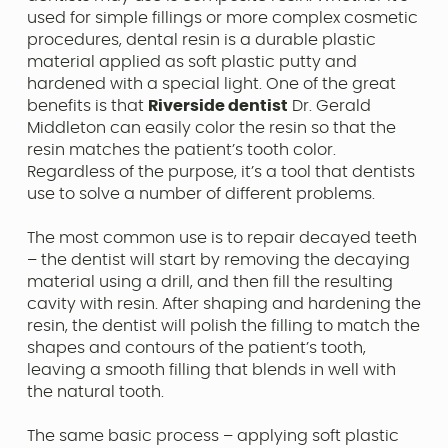
used for simple fillings or more complex cosmetic
procedures, dental resin is a durable plastic
material applied as soft plastic putty and
hardened with a special light. One of the great
benefits is that
Riverside dentist
Dr. Gerald
Middleton can easily color the resin so that the
resin matches the patient’s tooth color.
Regardless of the purpose, it’s a tool that dentists
use to solve a number of different problems.
The most common use is to repair decayed teeth
– the dentist will start by removing the decaying
material using a drill, and then fill the resulting
cavity with resin. After shaping and hardening the
resin, the dentist will polish the filling to match the
shapes and contours of the patient’s tooth,
leaving a smooth filling that blends in well with
the natural tooth.
The same basic process – applying soft plastic