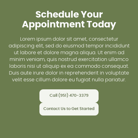
Schedule Your
Appointment Today
Lorem ipsum dolor sit amet, consectetur
adipiscing elit, sed do eiusmod tempor incididunt
ut labore et dolore magna aliqua. Ut enim ad
minim veniam, quis nostrud exercitation ullamco
laboris nisi ut aliquip ex ea commodo consequat.
Duis aute irure dolor in reprehenderit in voluptate
velit esse cillum dolore eu fugiat nulla pariatur.
Call (951) 470-3379
Contact Us to Get Started