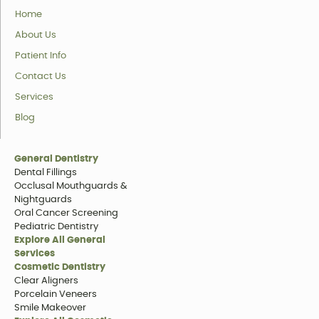
Home
About Us
Patient Info
Contact Us
Services
Blog
General Dentistry
Dental Fillings
Occlusal Mouthguards &
Nightguards
Oral Cancer Screening
Pediatric Dentistry
Explore All General
Services
Cosmetic Dentistry
Clear Aligners
Porcelain Veneers
Smile Makeover