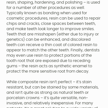
resin, shaping, hardening, and polishing – is used
for a number of other procedures as well.
Typically known as bonding when used for
cosmetic procedures, resin can be used to repair
chips and cracks, close spaces between teeth,
and make teeth look longer to improve smiles.
Teeth that are misshapen (either due to injury or
genetics) can be enhanced, and discolored
teeth can receive a thin coat of colored resin to
appear to match the other teeth. Finally, dentists
may even use resin to protect portions of the
tooth root that are exposed due to receding
gums – the resin acts as synthetic enamel to
protect the more sensitive root from decay.
While composite resin isn’t perfect – it’s stain
resistant, but can be stained by some materials,
and isn’t quite as strong as natural teeth or
porcelain crowns – it’s quite versatile, non-
invasive, and relatively inexpensive. For many