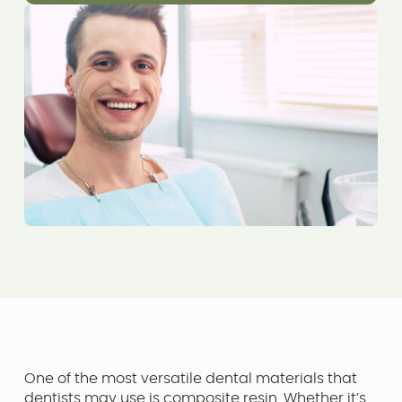
One of the most versatile dental materials that
dentists may use is composite resin. Whether it’s