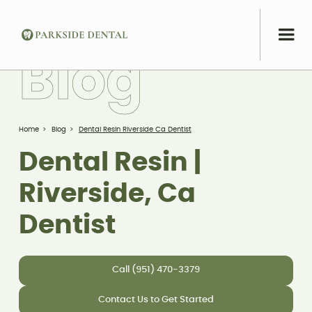
B
l
o
g
Home
>
Blog
>
Dental Resin Riverside Ca Dentist
Dental Resin |
Riverside, Ca
Dentist
Call (951) 470-3379
Contact Us to Get Started