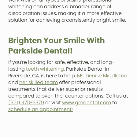
whitening can address a broader range of
discoloration issues, making it a more effective
solution for achieving a consistently bright smile.
Brighten Your Smile With
Parkside Dental!
If you’re looking for safe, effective, and long-
lasting
teeth whitening
, Parkside Dental in
Riverside, CA, is here to help.
Ms. Denise Middleton
and
her skilled team
offer professional
treatments that deliver superior results
compared to over-the-counter options. Call us at
(951) 470-3379
or visit
www.gmdental.com
to
schedule an appointment!