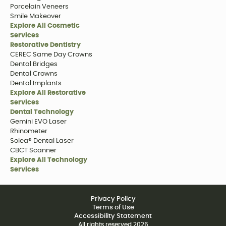
Porcelain Veneers
Smile Makeover
Explore All Cosmetic
Services
Restorative Dentistry
CEREC Same Day Crowns
Dental Bridges
Dental Crowns
Dental Implants
Explore All Restorative
Services
Dental Technology
Gemini EVO Laser
Rhinometer
Solea® Dental Laser
CBCT Scanner
Explore All Technology
Services
Privacy Policy
Terms of Use
Accessibility Statement
All rights reserved
2026