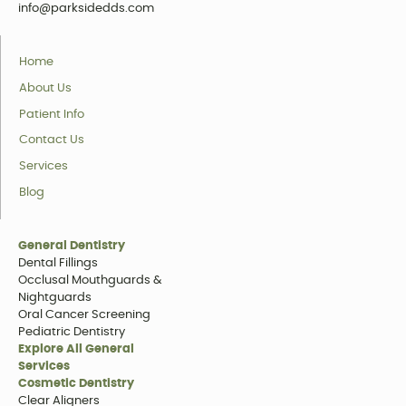
info@parksidedds.com
Home
About Us
Patient Info
Contact Us
Services
Blog
General Dentistry
Dental Fillings
Occlusal Mouthguards &
Nightguards
Oral Cancer Screening
Pediatric Dentistry
Explore All General
Services
Cosmetic Dentistry
Clear Aligners