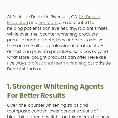
At Parkside Dental in Riverside, CA,
Ms. Denise
Middleton
and
her team
are dedicated to
helping patients achieve healthy, radiant smiles.
While over-the-counter whitening products
promise brighter teeth, they often fail to deliver
the same results as professional treatments. A
dentist can provide specialized services beyond
what store-bought products can offer. Here are
five ways
professional teeth whitening
at Parkside
Dental stands out.
1. Stronger Whitening Agents
For Better Results
Over-the-counter whitening strips and
toothpaste contain lower concentrations of
bleaching agents, which can take weeks to show