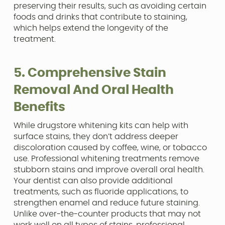
preserving their results, such as avoiding certain
foods and drinks that contribute to staining,
which helps extend the longevity of the
treatment.
5. Comprehensive Stain
Removal And Oral Health
Benefits
While drugstore whitening kits can help with
surface stains, they don’t address deeper
discoloration caused by coffee, wine, or tobacco
use. Professional whitening treatments remove
stubborn stains and improve overall oral health.
Your dentist can also provide additional
treatments, such as fluoride applications, to
strengthen enamel and reduce future staining.
Unlike over-the-counter products that may not
work well on all types of stains, professional