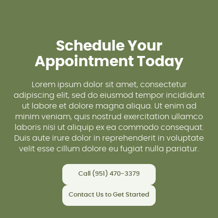
Schedule Your
Appointment Today
Lorem ipsum dolor sit amet, consectetur
adipiscing elit, sed do eiusmod tempor incididunt
ut labore et dolore magna aliqua. Ut enim ad
minim veniam, quis nostrud exercitation ullamco
laboris nisi ut aliquip ex ea commodo consequat.
Duis aute irure dolor in reprehenderit in voluptate
velit esse cillum dolore eu fugiat nulla pariatur.
Call (951) 470-3379
Contact Us to Get Started