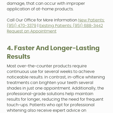
damage, that can occur with improper
application of at-home products.
Call Our Office for More Information
New Patients:
(951) 470-3379
|
Existing Patients: (951) 688-3442
Request an Appointment
4. Faster And Longer-Lasting
Results
Most over-the-counter products require
continuous use for several weeks to achieve
noticeable results. In contrast, in-office whitening
treatments can brighten your teeth several
shades in just one appointment. Additionally, the
professional-grade solutions help maintain
results for longer, reducing the need for frequent
touch-ups. Patients who opt for professional
whitening also receive expert advice on