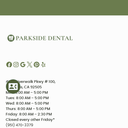
4234 Riverwalk Pkwy # 100,
Riverside, CA 92505
Mon: 8:00 AM – 5:00 PM
Tues: 8:00 AM – 5:00 PM
Wed: 8:00 AM – 5:00 PM
Thurs: 8:00 AM – 5:00 PM
Friday: 8:00 AM – 2:30 PM
Closed every other Friday*
(951) 470-3379