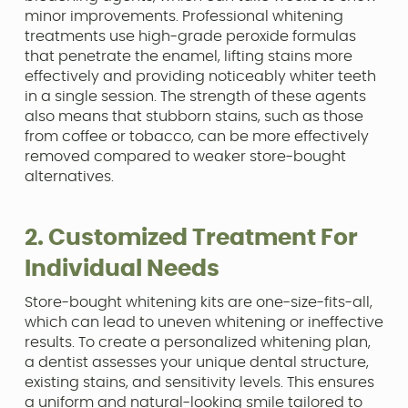
minor improvements. Professional whitening
treatments use high-grade peroxide formulas
that penetrate the enamel, lifting stains more
effectively and providing noticeably whiter teeth
in a single session. The strength of these agents
also means that stubborn stains, such as those
from coffee or tobacco, can be more effectively
removed compared to weaker store-bought
alternatives.
2. Customized Treatment For
Individual Needs
Store-bought whitening kits are one-size-fits-all,
which can lead to uneven whitening or ineffective
results. To create a personalized whitening plan,
a dentist assesses your unique dental structure,
existing stains, and sensitivity levels. This ensures
a uniform and natural-looking smile tailored to