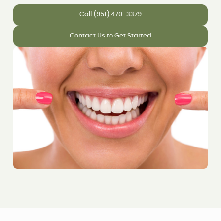
Call (951) 470-3379
Contact Us to Get Started