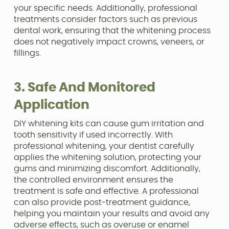
your specific needs. Additionally, professional
treatments consider factors such as previous
dental work, ensuring that the whitening process
does not negatively impact crowns, veneers, or
fillings.
3. Safe And Monitored
Application
DIY whitening kits can cause gum irritation and
tooth sensitivity if used incorrectly. With
professional whitening, your dentist carefully
applies the whitening solution, protecting your
gums and minimizing discomfort. Additionally,
the controlled environment ensures the
treatment is safe and effective. A professional
can also provide post-treatment guidance,
helping you maintain your results and avoid any
adverse effects, such as overuse or enamel