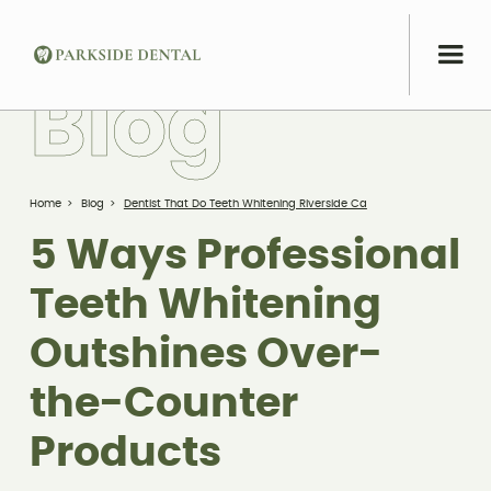
B
l
o
g
Home
>
Blog
>
Dentist That Do Teeth Whitening Riverside Ca
5 Ways Professional
Teeth Whitening
Outshines Over-
the-Counter
Products