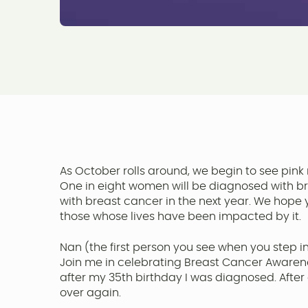
As October rolls around, we begin to see pink 
One in eight women will be diagnosed with br
with breast cancer in the next year. We hope y
those whose lives have been impacted by it.
Nan (the first person you see when you step in
Join me in celebrating Breast Cancer Awarene
after my 35th birthday I was diagnosed. After a
over again.