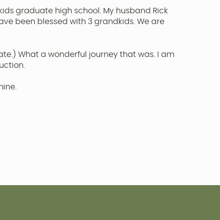
kids graduate high school. My husband Rick
have been blessed with 3 grandkids. We are
 late.) What a wonderful journey that was. I am
uction.
mine.