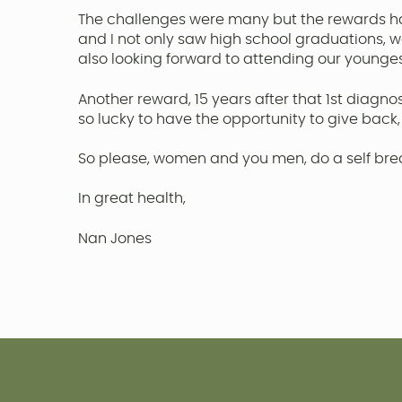
The challenges were many but the rewards ha
and I not only saw high school graduations, 
also looking forward to attending our younge
Another reward, 15 years after that 1st diagno
so lucky to have the opportunity to give back,
So please, women and you men, do a self breas
In great health,
Nan Jones