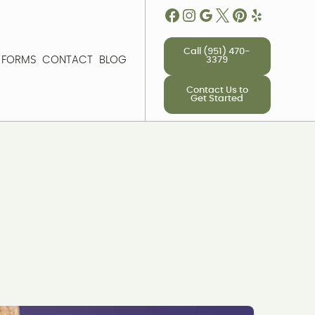
Call (951) 470-
T FORMS
CONTACT
BLOG
3379
T FORMS
CONTACT
BLOG
Contact Us to
Get Started