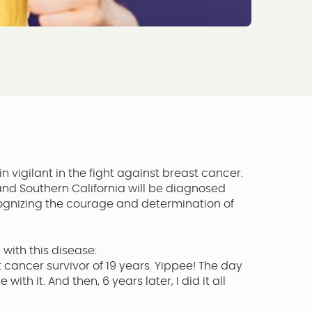
 vigilant in the fight against breast cancer.
and Southern California will be diagnosed
recognizing the courage and determination of
 with this disease:
cancer survivor of 19 years. Yippee! The day
h it. And then, 6 years later, I did it all