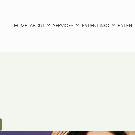
HOME
ABOUT
SERVICES
PATIENT INFO
PATIEN
HOME
ABOUT
SERVICES
PATIENT INFO
PATIEN