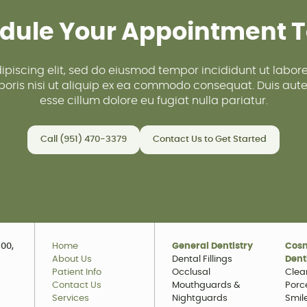
dule Your Appointment 
ipiscing elit, sed do eiusmod tempor incididunt ut labo
oris nisi ut aliquip ex ea commodo consequat. Duis aute i
esse cillum dolore eu fugiat nulla pariatur.
Call (951) 470-3379
Contact Us to Get Started
00,
Home
General Dentistry
Cos
About Us
Dental Fillings
Dent
Patient Info
Occlusal
Clea
Contact Us
Mouthguards &
Porc
Services
Nightguards
Smil