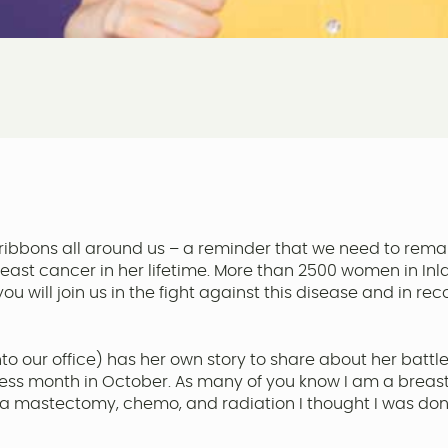
ribbons all around us – a reminder that we need to remain
east cancer in her lifetime. More than 2500 women in Inl
ou will join us in the fight against this disease and in 
to our office) has her own story to share about her battle
ss month in October. As many of you know I am a breast 
 mastectomy, chemo, and radiation I thought I was done wit