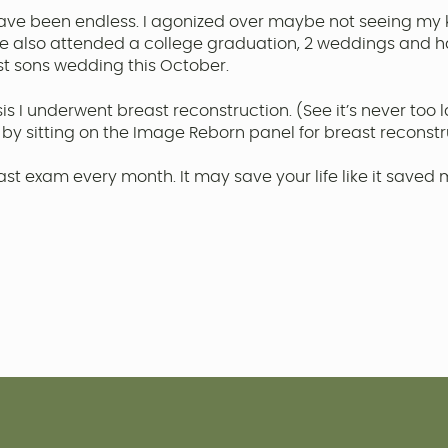
ve been endless. I agonized over maybe not seeing my 
we also attended a college graduation, 2 weddings and 
st sons wedding this October.
sis I underwent breast reconstruction. (See it’s never too
 by sitting on the Image Reborn panel for breast reconstr
t exam every month. It may save your life like it saved 