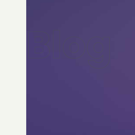
B
l
o
g