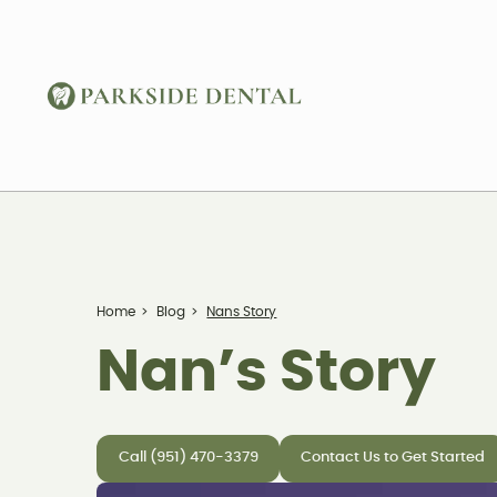
Home
>
Blog
>
Nans Story
Nan’s Story
Call (951) 470-3379
Contact Us to Get Started