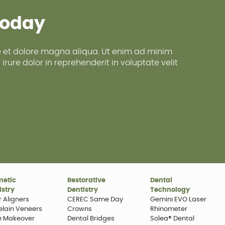
Today
re et dolore magna aliqua. Ut enim ad minim
rure dolor in reprehenderit in voluptate velit
metic
Restorative
Dental
istry
Dentistry
Technology
r Aligners
CEREC Same Day
Gemini EVO Laser
elain Veneers
Crowns
Rhinometer
e Makeover
Dental Bridges
Solea® Dental