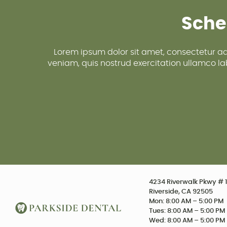
Sche
Lorem ipsum dolor sit amet, consectetur ad
veniam, quis nostrud exercitation ullamco lab
4234 Riverwalk Pkwy # 1
Riverside, CA 92505
Mon: 8:00 AM – 5:00 PM
Tues: 8:00 AM – 5:00 PM
Wed: 8:00 AM – 5:00 PM