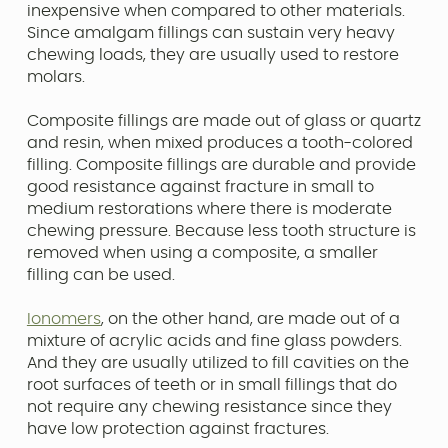
inexpensive when compared to other materials.
Since amalgam fillings can sustain very heavy
chewing loads, they are usually used to restore
molars.
Composite fillings are made out of glass or quartz
and resin, when mixed produces a tooth-colored
filling. Composite fillings are durable and provide
good resistance against fracture in small to
medium restorations where there is moderate
chewing pressure. Because less tooth structure is
removed when using a composite, a smaller
filling can be used.
Ionomers
, on the other hand, are made out of a
mixture of acrylic acids and fine glass powders.
And they are usually utilized to fill cavities on the
root surfaces of teeth or in small fillings that do
not require any chewing resistance since they
have low protection against fractures.