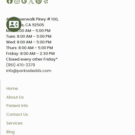
4234 Riverwalk Pkwy # 100,
Riverside, CA 92505
Mon: 8:00 AM – 5:00 PM
Tues: 8:00 AM – 5:00 PM
Wed: 8:00 AM – 5:00 PM
Thurs: 8:00 AM – 5:00 PM
Friday: 8:00 AM – 2:30 PM
Closed every other Friday*
(951) 470-3379
info@parksidedds.com
Home
About Us
Patient Info
Contact Us
Services
Blog