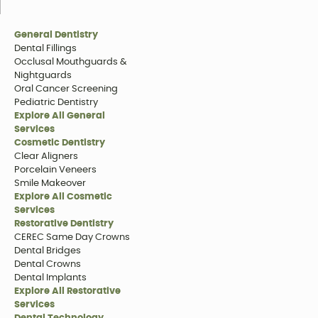
General Dentistry
Dental Fillings
Occlusal Mouthguards &
Nightguards
Oral Cancer Screening
Pediatric Dentistry
Explore All General
Services
Cosmetic Dentistry
Clear Aligners
Porcelain Veneers
Smile Makeover
Explore All Cosmetic
Services
Restorative Dentistry
CEREC Same Day Crowns
Dental Bridges
Dental Crowns
Dental Implants
Explore All Restorative
Services