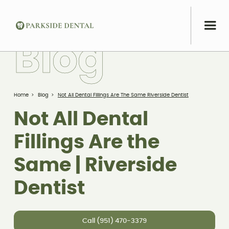
B
l
o
g
Home
>
Blog
>
Not All Dental Fillings Are The Same Riverside Dentist
Not All Dental
Fillings Are the
Same | Riverside
Dentist
Call (951) 470-3379