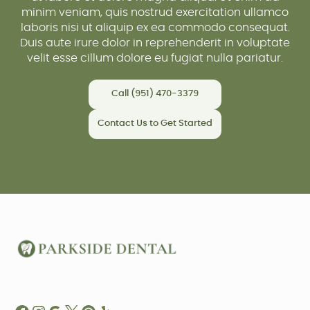
minim veniam, quis nostrud exercitation ullamco
laboris nisi ut aliquip ex ea commodo consequat.
Duis aute irure dolor in reprehenderit in voluptate
velit esse cillum dolore eu fugiat nulla pariatur.
Call (951) 470-3379
Contact Us to Get Started