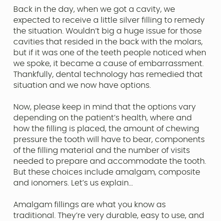
Back in the day, when we got a cavity, we
expected to receive a little silver filling to remedy
the situation. Wouldn’t big a huge issue for those
cavities that resided in the back with the molars,
but if it was one of the teeth people noticed when
we spoke, it became a cause of embarrassment.
Thankfully, dental technology has remedied that
situation and we now have options.
Now, please keep in mind that the options vary
depending on the patient’s health, where and
how the filling is placed, the amount of chewing
pressure the tooth will have to bear, components
of the filling material and the number of visits
needed to prepare and accommodate the tooth.
But these choices include amalgam, composite
and ionomers. Let’s us explain…
Amalgam fillings are what you know as
traditional. They’re very durable, easy to use, and