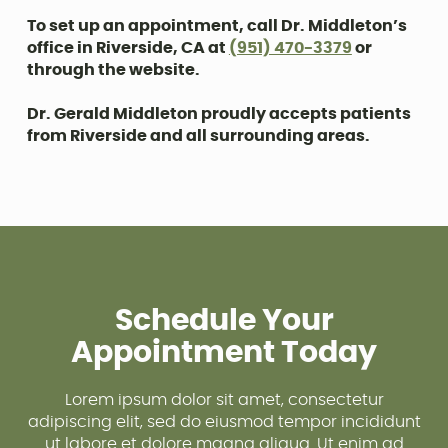
To set up an appointment, call Dr. Middleton’s
office in Riverside, CA at
(951) 470-3379
or
through the website.
Dr. Gerald Middleton proudly accepts patients
from Riverside and all surrounding areas.
Schedule Your
Appointment Today
Lorem ipsum dolor sit amet, consectetur
adipiscing elit, sed do eiusmod tempor incididunt
ut labore et dolore magna aliqua. Ut enim ad