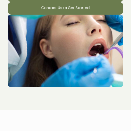
Contact Us to Get Started