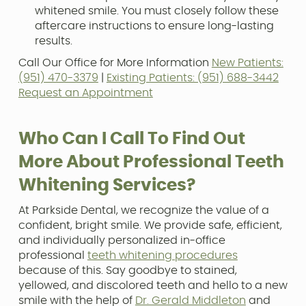
whitened smile. You must closely follow these
aftercare instructions to ensure long-lasting
results.
Call Our Office for More Information
New Patients:
(951) 470-3379
|
Existing Patients: (951) 688-3442
Request an Appointment
Who Can I Call To Find Out
More About Professional Teeth
Whitening Services?
At Parkside Dental, we recognize the value of a
confident, bright smile. We provide safe, efficient,
and individually personalized in-office
professional
teeth whitening procedures
because of this. Say goodbye to stained,
yellowed, and discolored teeth and hello to a new
smile with the help of
Dr. Gerald Middleton
and