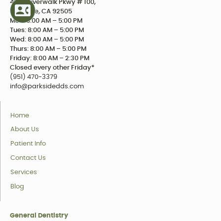
4234 Riverwalk Pkwy # 100,
Riverside, CA 92505
Mon: 8:00 AM – 5:00 PM
Tues: 8:00 AM – 5:00 PM
Wed: 8:00 AM – 5:00 PM
Thurs: 8:00 AM – 5:00 PM
Friday: 8:00 AM – 2:30 PM
Closed every other Friday*
(951) 470-3379
info@parksidedds.com
Home
About Us
Patient Info
Contact Us
Services
Blog
General Dentistry