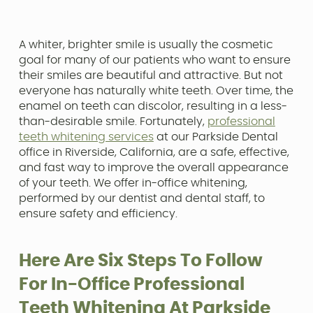
A whiter, brighter smile is usually the cosmetic
goal for many of our patients who want to ensure
their smiles are beautiful and attractive. But not
everyone has naturally white teeth. Over time, the
enamel on teeth can discolor, resulting in a less-
than-desirable smile. Fortunately,
professional
teeth whitening services
at our Parkside Dental
office in Riverside, California, are a safe, effective,
and fast way to improve the overall appearance
of your teeth. We offer in-office whitening,
performed by our dentist and dental staff, to
ensure safety and efficiency.
Here Are Six Steps To Follow
For In-Office Professional
Teeth Whitening At Parkside