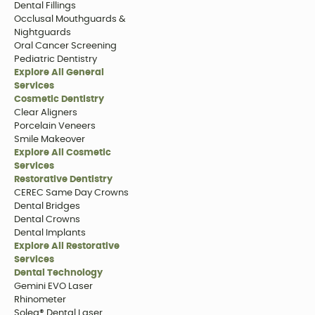
Dental Fillings
Occlusal Mouthguards &
Nightguards
Oral Cancer Screening
Pediatric Dentistry
Explore All General
Services
Cosmetic Dentistry
Clear Aligners
Porcelain Veneers
Smile Makeover
Explore All Cosmetic
Services
Restorative Dentistry
CEREC Same Day Crowns
Dental Bridges
Dental Crowns
Dental Implants
Explore All Restorative
Services
Dental Technology
Gemini EVO Laser
Rhinometer
Solea® Dental Laser