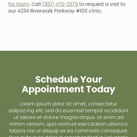
his team
. Call
(951) 470-3379
to request a visit to
our 4234 Riverwalk Parkway #100 clinic.
Schedule Your
Appointment Today
Lorem ipsum dolor sit amet, consectetur
adipiscing elit, sed do eiusmod tempor incididunt
ut labore et dolore magna aliqua. Ut enim ad
minim veniam, quis nostrud exercitation ullamco
laboris nisi ut aliquip ex ea commodo consequat.