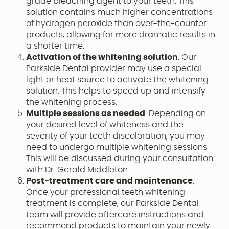
grade bleaching agent to your teeth. This
solution contains much higher concentrations
of hydrogen peroxide than over-the-counter
products, allowing for more dramatic results in
a shorter time.
Activation of the whitening solution
. Our
Parkside Dental provider may use a special
light or heat source to activate the whitening
solution. This helps to speed up and intensify
the whitening process.
Multiple sessions as needed
. Depending on
your desired level of whiteness and the
severity of your teeth discoloration, you may
need to undergo multiple whitening sessions.
This will be discussed during your consultation
with Dr. Gerald Middleton.
Post-treatment care and maintenance
.
Once your professional teeth whitening
treatment is complete, our Parkside Dental
team will provide aftercare instructions and
recommend products to maintain your newly