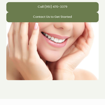
Call (951) 470-3379
Contact Us to Get Started