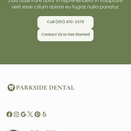
Duis aute irure dolor in reprehenderit in voluptate
velit esse cillum dolore eu fugiat nulla pariatur.
Call (951) 470-3379
Contact Us to Get Started