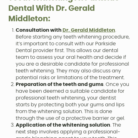
Dental With Dr. Gerald
Middleton:
Consultation with
Dr. Gerald Middleton
.
Before starting any teeth whitening procedure,
it’s important to consult with our Parkside
Dental provider first. This allows our dental
team to assess your oral health and decide if
you are a desirable candidate for professional
teeth whitening. They may also discuss any
potential risks or limitations of the treatment.
Preparation of the teeth and gums
. Once you
have been deemed a suitable candidate for
professional teeth whitening, your dentist
starts by protecting both your gums and lips
from the whitening solution. This is done
through the use of a protective barrier or gel.
Application of the whitening solution
. The
next step involves applying a professional-