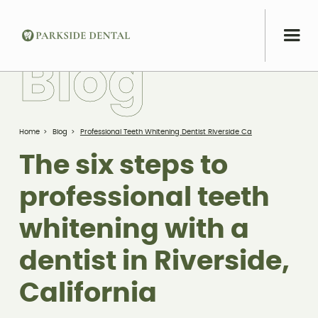
B
l
o
g
Home
>
Blog
>
Professional Teeth Whitening Dentist Riverside Ca
The six steps to
professional teeth
whitening with a
dentist in Riverside,
California