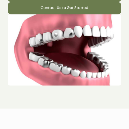
Contact Us to Get Started