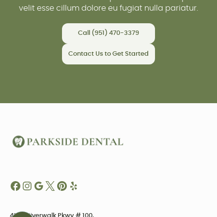
velit esse cillum dolore eu fugiat nulla pariatur.
Call (951) 470-3379
Contact Us to Get Started
4234 Riverwalk Pkwy # 100,