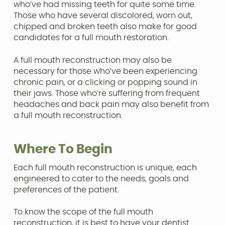
who’ve had missing teeth for quite some time.
Those who have several discolored, worn out,
chipped and broken teeth also make for good
candidates for a full mouth restoration.
A full mouth reconstruction may also be
necessary for those who’ve been experiencing
chronic pain, or a clicking or popping sound in
their jaws. Those who’re suffering from frequent
headaches and back pain may also benefit from
a full mouth reconstruction.
Where To Begin
Each full mouth reconstruction is unique, each
engineered to cater to the needs, goals and
preferences of the patient.
To know the scope of the full mouth
reconstruction, it is best to have your dentist