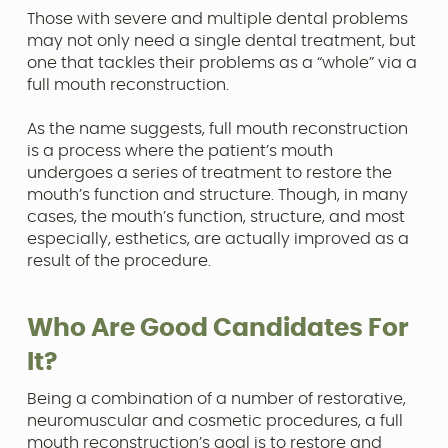
Those with severe and multiple dental problems
may not only need a single dental treatment, but
one that tackles their problems as a “whole” via a
full mouth reconstruction.
As the name suggests, full mouth reconstruction
is a process where the patient’s mouth
undergoes a series of treatment to restore the
mouth’s function and structure. Though, in many
cases, the mouth’s function, structure, and most
especially, esthetics, are actually improved as a
result of the procedure.
Who Are Good Candidates For
It?
Being a combination of a number of restorative,
neuromuscular and cosmetic procedures, a full
mouth reconstruction’s goal is to restore and