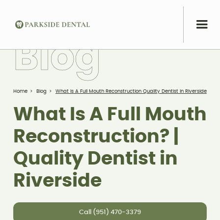
B
l
o
g
Home
>
Blog
>
What Is A Full Mouth Reconstruction Quality Dentist In Riverside
What Is A Full Mouth
Reconstruction? |
Quality Dentist in
Riverside
Call (951) 470-3379