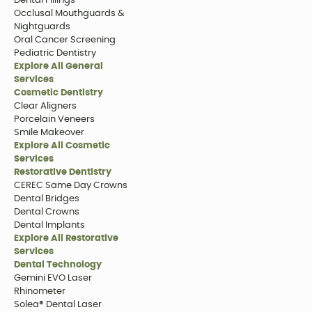
Dental Fillings
Occlusal Mouthguards &
Nightguards
Oral Cancer Screening
Pediatric Dentistry
Explore All General
Services
Cosmetic Dentistry
Clear Aligners
Porcelain Veneers
Smile Makeover
Explore All Cosmetic
Services
Restorative Dentistry
CEREC Same Day Crowns
Dental Bridges
Dental Crowns
Dental Implants
Explore All Restorative
Services
Dental Technology
Gemini EVO Laser
Rhinometer
Solea® Dental Laser