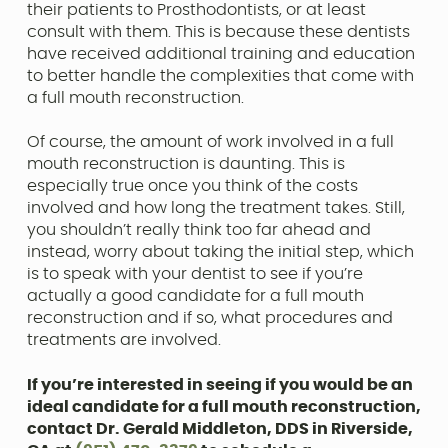
their patients to Prosthodontists, or at least
consult with them. This is because these dentists
have received additional training and education
to better handle the complexities that come with
a full mouth reconstruction.
Of course, the amount of work involved in a full
mouth reconstruction is daunting. This is
especially true once you think of the costs
involved and how long the treatment takes. Still,
you shouldn’t really think too far ahead and
instead, worry about taking the initial step, which
is to speak with your dentist to see if you’re
actually a good candidate for a full mouth
reconstruction and if so, what procedures and
treatments are involved.
If you’re interested in seeing if you would be an
ideal candidate for a full mouth reconstruction,
contact Dr. Gerald Middleton, DDS in Riverside,