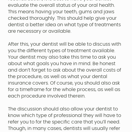
evaluate the overall status of your oral health.
This means having your teeth, gums and jaws
checked thoroughly. This should help give your
dentist a better idea on what type of treatments
are necessary or available.
After this, your dentist will be able to discuss with
you the different types of treatment available.
Your dentist may also take this time to ask you
about what goals you have in mind. Be honest
and don’t forget to ask about the overall costs of
the procedure, as well as what your dental
insurance covers. Of course, you should also ask
for a timeframe for the whole process, as well as
each procedure involved therein.
The discussion should also allow your dentist to
know which type of professional they will have to
refer you to for the specific care that you’ll need.
Though, in many cases, dentists will usually refer