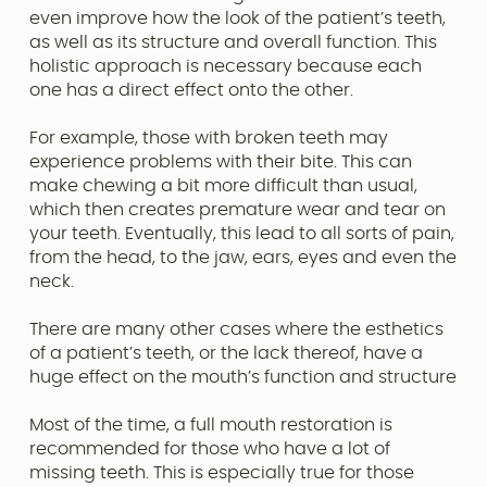
even improve how the look of the patient’s teeth,
as well as its structure and overall function. This
holistic approach is necessary because each
one has a direct effect onto the other.
For example, those with broken teeth may
experience problems with their bite. This can
make chewing a bit more difficult than usual,
which then creates premature wear and tear on
your teeth. Eventually, this lead to all sorts of pain,
from the head, to the jaw, ears, eyes and even the
neck.
There are many other cases where the esthetics
of a patient’s teeth, or the lack thereof, have a
huge effect on the mouth’s function and structure
Most of the time, a full mouth restoration is
recommended for those who have a lot of
missing teeth. This is especially true for those