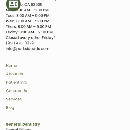
Riverside, CA 92505
Mon: 8:00 AM – 5:00 PM
Tues: 8:00 AM – 5:00 PM
Wed: 8:00 AM – 5:00 PM
Thurs: 8:00 AM – 5:00 PM
Friday: 8:00 AM – 2:30 PM
Closed every other Friday*
(951) 470-3379
info@parksidedds.com
Home
About Us
Patient Info
Contact Us
Services
Blog
General Dentistry