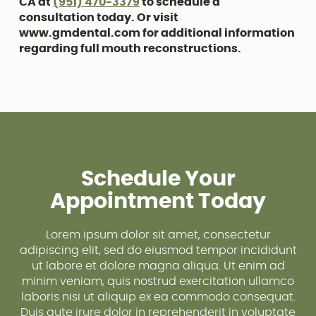
CA at
(951) 470-3379
to schedule a
consultation today. Or visit
www.gmdental.com for additional information
regarding full mouth reconstructions.
Schedule Your
Appointment Today
Lorem ipsum dolor sit amet, consectetur
adipiscing elit, sed do eiusmod tempor incididunt
ut labore et dolore magna aliqua. Ut enim ad
minim veniam, quis nostrud exercitation ullamco
laboris nisi ut aliquip ex ea commodo consequat.
Duis aute irure dolor in reprehenderit in voluptate