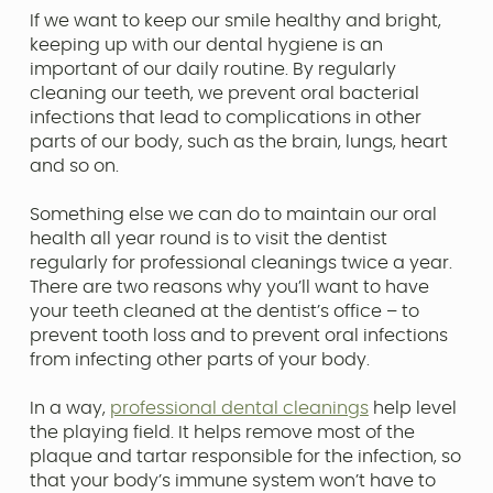
If we want to keep our smile healthy and bright,
keeping up with our dental hygiene is an
important of our daily routine. By regularly
cleaning our teeth, we prevent oral bacterial
infections that lead to complications in other
parts of our body, such as the brain, lungs, heart
and so on.
Something else we can do to maintain our oral
health all year round is to visit the dentist
regularly for professional cleanings twice a year.
There are two reasons why you’ll want to have
your teeth cleaned at the dentist’s office – to
prevent tooth loss and to prevent oral infections
from infecting other parts of your body.
In a way,
professional dental cleanings
help level
the playing field. It helps remove most of the
plaque and tartar responsible for the infection, so
that your body’s immune system won’t have to