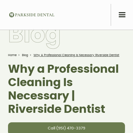
B
l
o
g
Home
>
Blog
>
Why A Professional Cleaning Is Necessary Riverside Dentist
Why a Professional
Cleaning Is
Necessary |
Riverside Dentist
Call (951) 470-3379