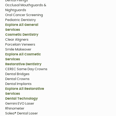
Dental Fillings
Occlusal Mouthguards &
Nightguards
Oral Cancer Screening
Pediatric Dentistry
Explore All General
Services
Cosmetic Dentistry
Clear Aligners
Porcelain Veneers
Smile Makeover
Explore All Cosmetic
Services
Restorative Dentistry
CEREC Same Day Crowns
Dental Bridges
Dental Crowns
Dental Implants
Explore All Restorative
Services
Dental Technology
Gemini EVO Laser
Rhinometer
Solea® Dental Laser