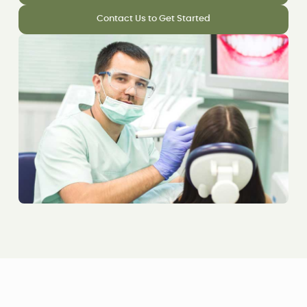
Contact Us to Get Started