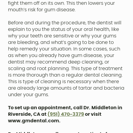
fight them off on its own. This then lowers your
mouth’s risk for gum disease.
Before and during the procedure, the dentist will
explain to you the status of your oral health, like
why your teeth are sensitive or why your gums
are bleeding, and what’s going to be done to
help remedy your situation. In some cases, such
as when you already have gum disease, your
dentist may recommend deep cleaning, or
scaling and root planning. This type of treatment
is more thorough than a regular dental cleaning.
This is type of cleaning is necessary when there
are already large amounts of tartar and bacteria
under your gums.
To set up an appointment, call Dr. Middleton in
Riverside, CA at
(951) 470-3379
or visit
www.gmdental.com.