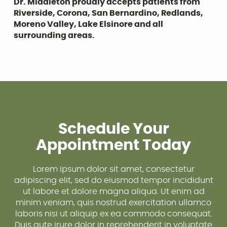
Dr. Middleton proudly accepts patients from
Riverside, Corona, San Bernardino, Redlands,
Moreno Valley, Lake Elsinore and all
surrounding areas.
Schedule Your
Appointment Today
Lorem ipsum dolor sit amet, consectetur
adipiscing elit, sed do eiusmod tempor incididunt
ut labore et dolore magna aliqua. Ut enim ad
minim veniam, quis nostrud exercitation ullamco
laboris nisi ut aliquip ex ea commodo consequat.
Duis aute irure dolor in reprehenderit in voluptate