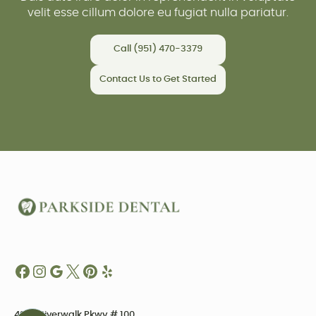
velit esse cillum dolore eu fugiat nulla pariatur.
Call (951) 470-3379
Contact Us to Get Started
4234 Riverwalk Pkwy # 100,