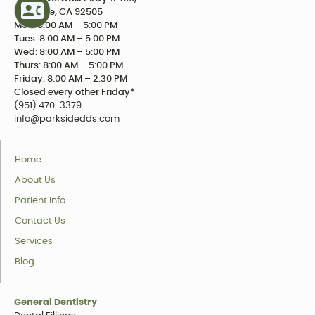
Riverside, CA 92505
Mon: 8:00 AM – 5:00 PM
Tues: 8:00 AM – 5:00 PM
Wed: 8:00 AM – 5:00 PM
Thurs: 8:00 AM – 5:00 PM
Friday: 8:00 AM – 2:30 PM
Closed every other Friday*
(951) 470-3379
info@parksidedds.com
Home
About Us
Patient Info
Contact Us
Services
Blog
General Dentistry